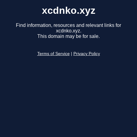
xcdnko.xyz
Find information, resources and relevant links for
xcdnko.xyz.
This domain may be for sale.
Terms of Service
|
Privacy Policy