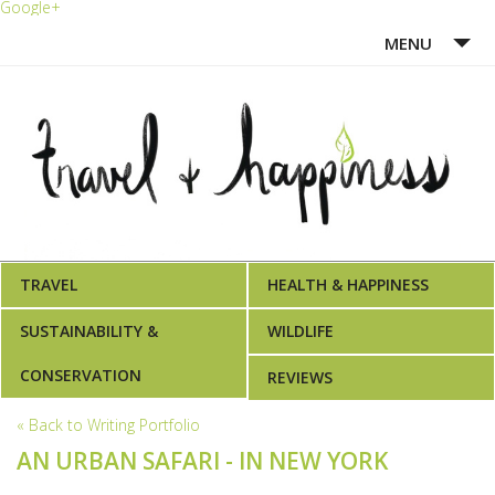
Google+
MENU
HOME
ABOUT ME
WRITING PORTFOLIO
AWARDS
TRAVEL
HEALTH & HAPPINESS
SUSTAINABILITY &
WILDLIFE
CONSERVATION
REVIEWS
« Back to Writing Portfolio
AN URBAN SAFARI - IN NEW YORK