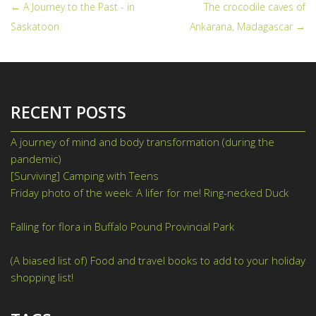
← A Journey to the Past - in
The crocodile caves of
POST NAVIGATION
Saskatoon
Ankarana, Madagascar →
RECENT POSTS
A journey of mind and body transformation (during the
pandemic)
June 9, 2021
[Surviving] Camping with Teens
June 2, 2021
Friday photo of the week: A lifer for me! Ring-necked Duck
May 28, 2021
Falling for flora in Buffalo Pound Provincial Park
August 11,
2020
(A biased list of) Food and travel books to add to your holiday
shopping list!
November 26, 2019