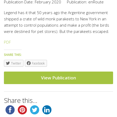
Publication Date: February 2020
Publication: enRoute
Legend has it that 50 years ago the Argentine government
shipped a crate of wild monk parakeets to New York in an
attempt to control populations and make a profit (the birds
were destined for pet stores). But the parakeets escaped.
PDF
SHARE THIS:
Twitter
Facebook
View Publication
Share this...