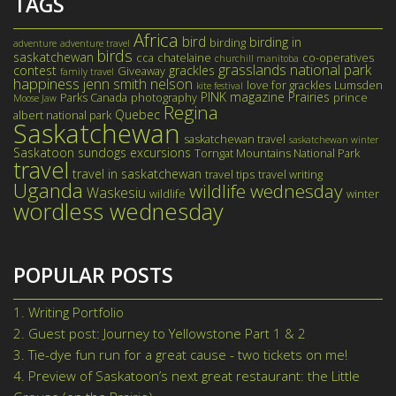
TAGS
Africa
bird
birding in
birding
adventure
adventure travel
birds
saskatchewan
cca
chatelaine
co-operatives
churchill manitoba
grasslands national park
contest
grackles
Giveaway
family travel
happiness
jenn smith nelson
love for grackles
Lumsden
kite festival
PINK magazine
Prairies
Parks Canada
photography
prince
Moose Jaw
Regina
Quebec
albert national park
Saskatchewan
saskatchewan travel
saskatchewan winter
Saskatoon
sundogs excursions
Torngat Mountains National Park
travel
travel in saskatchewan
travel tips
travel writing
Uganda
wildlife wednesday
Waskesiu
wildlife
winter
wordless wednesday
POPULAR POSTS
1.
Writing Portfolio
2.
Guest post: Journey to Yellowstone Part 1 & 2
3.
Tie-dye fun run for a great cause - two tickets on me!
4.
Preview of Saskatoon’s next great restaurant: the Little