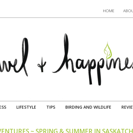
HOME
ABOU
ESS
LIFESTYLE
TIPS
BIRDING AND WILDLIFE
REVI
VENTURES ~ SPRING & SUMMER IN SASKAT