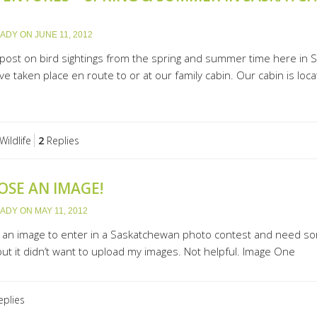
LADY
ON
JUNE 11, 2012
ost on bird sightings from the spring and summer time here in 
ve taken place en route to or at our family cabin. Our cabin is lo
Wildlife
2
Replies
OSE AN IMAGE!
LADY
ON
MAY 11, 2012
e an image to enter in a Saskatchewan photo contest and need some
 but it didn’t want to upload my images. Not helpful. Image One
plies