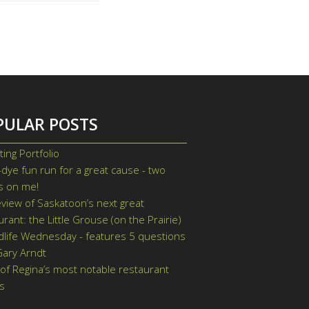
PULAR POSTS
ting Portfolio
-dye fun run for a great cause - two
ts on me!
view of Saskatoon’s next great
urant: the Little Grouse (on the Prairie)
dlife Wednesday - features 5 questions
Gary Arndt
of Regina’s most notable restaurant
s