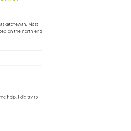
Saskatchewan. Most
cated on the north end
 help. I did try to