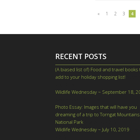
«
1
2
3
4
RECENT POSTS
(A biased list of) Food and travel books 
add to your holiday shopping list!
Nove
26, 2019
Wildlife Wednesday ~ September 18, 2
September 18, 2019
Photo Essay: Images that will have you
dreaming of a trip to Torngat Mountains
National Park
August 2, 2019
Wildlife Wednesday ~ July 10, 2019
July 
2019