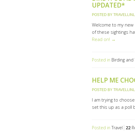
UPDATED*
POSTED BY
TRAVELLIN
Welcome to my new p
of these sightings ha
Read on! →
Posted in
Birding and 
HELP ME CHO
POSTED BY
TRAVELLIN
I am trying to choos
set this up as a poll
Posted in
Travel
22
Re