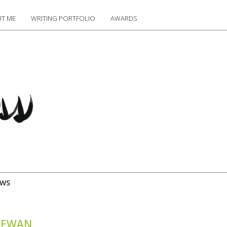
T ME
WRITING PORTFOLIO
AWARDS
EWS
CHEWAN