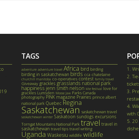
TAGS
PO
Africa
bird
to
1.
Wri
birding
adventure
adventure travel
birds
birding in saskatchewan
cca
chatelaine
mber
2.
Tie
contest
co-operatives
churchill manitoba
family travel
grasslands national park
grackles
Giveaway
ticke
happiness
jenn smith nelson
love for
kite festival
019
3.
Pre
grackles
Lumsden
Parks Canada
Moose Jaw
PINK magazine
Prairies
photography
prince albert
resta
Regina
Quebec
national park
4.
Wil
Saskatchewan
saskatchewan travel
with 
Saskatoon
sundogs excursions
saskatchewan winter
travel
5.
20 
travel in
Torngat Mountains National Park
10,
dishe
saskatchewan
travel tips
travel writing
Uganda
wildlife
Waskesiu
wildlife