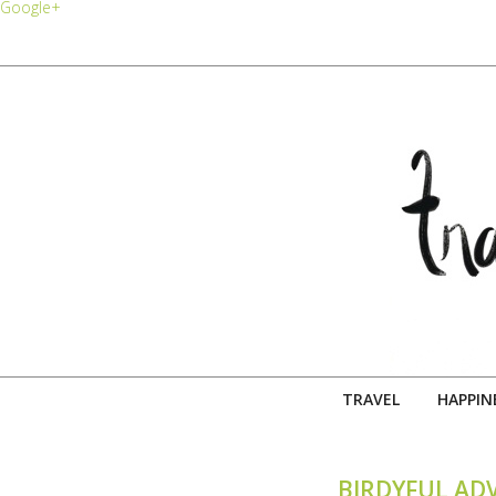
Google+
TRAVEL
HAPPIN
BIRDYFUL AD