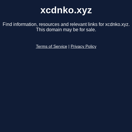
xcdnko.xyz
Find information, resources and relevant links for xcdnko.xyz.
This domain may be for sale.
Terms of Service
|
Privacy Policy