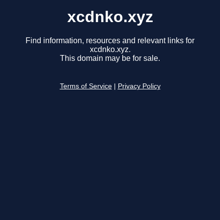
xcdnko.xyz
Find information, resources and relevant links for
xcdnko.xyz.
This domain may be for sale.
Terms of Service
|
Privacy Policy