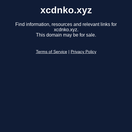
xcdnko.xyz
Find information, resources and relevant links for
xcdnko.xyz.
This domain may be for sale.
Terms of Service
|
Privacy Policy