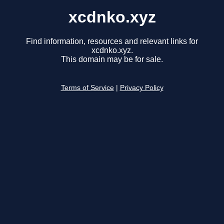
xcdnko.xyz
Find information, resources and relevant links for
xcdnko.xyz.
This domain may be for sale.
Terms of Service
|
Privacy Policy