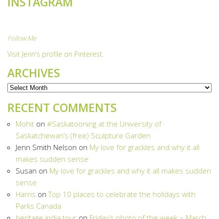
INSTAGRAM
Follow Me
Visit Jenn's profile on Pinterest.
ARCHIVES
Archives
RECENT COMMENTS
Mohit
on
#Saskatooning at the University of
Saskatchewan’s (free) Sculpture Garden
Jenn Smith Nelson
on
My love for grackles and why it all
makes sudden sense
Susan
on
My love for grackles and why it all makes sudden
sense
Harris
on
Top 10 places to celebrate the holidays with
Parks Canada
heritage india tour
on
Friday’s photo of the week ~ March