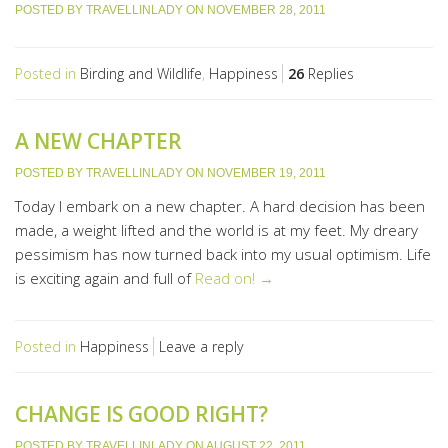
POSTED BY
TRAVELLINLADY
ON
NOVEMBER 28, 2011
Posted in
Birding and Wildlife
,
Happiness
26
Replies
A NEW CHAPTER
POSTED BY
TRAVELLINLADY
ON
NOVEMBER 19, 2011
Today I embark on a new chapter. A hard decision has been
made, a weight lifted and the world is at my feet. My dreary
pessimism has now turned back into my usual optimism. Life
is exciting again and full of
Read on! →
Posted in
Happiness
Leave a reply
CHANGE IS GOOD RIGHT?
POSTED BY
TRAVELLINLADY
ON
AUGUST 22, 2011