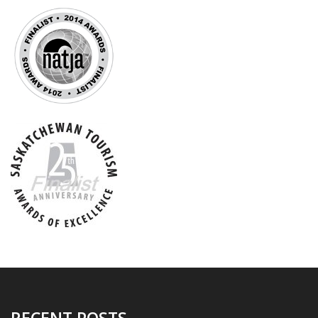
RECENT POSTS