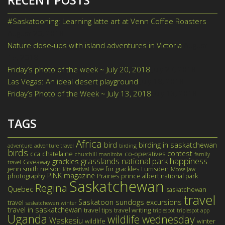
#Saskatooning: Learning latte art at Venn Coffee Roasters
August 20, 2018
Nature close-ups with island adventures in Victoria
August
15, 2018
Friday’s photo of the week ~ July 20, 2018
July 27, 2018
Las Vegas: An ideal desert playground
July 18, 2018
Friday’s Photo of the Week ~ July 13, 2018
July 13, 2018
TAGS
Africa
bird
birding in saskatchewan
adventure
adventure travel
birding
birds
contest
cca
chatelaine
co-operatives
churchill manitoba
family
happiness
grasslands national park
grackles
Giveaway
travel
jenn smith nelson
love for grackles
Lumsden
kite festival
Moose Jaw
PINK magazine
photography
Prairies
prince albert national park
Saskatchewan
Regina
Quebec
saskatchewan
travel
Saskatoon
sundogs excursions
travel
saskatchewan winter
travel in saskatchewan
travel tips
travel writing
triplespot
triplespot app
Uganda
wildlife wednesday
Waskesiu
wildlife
winter