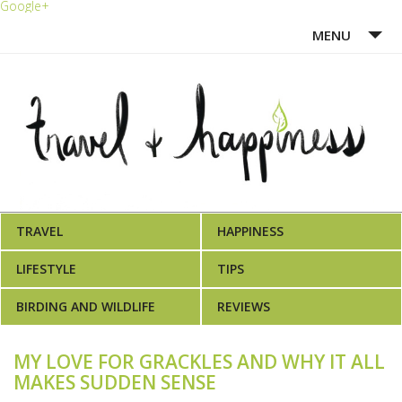
Google+
MENU
HOME
ABOUT ME
WRITING PORTFOLIO
AWARDS
TRAVEL
HAPPINESS
LEARN MORE
LIFESTYLE
TIPS
BIRDING AND WILDLIFE
REVIEWS
MY LOVE FOR GRACKLES AND WHY IT ALL
MAKES SUDDEN SENSE