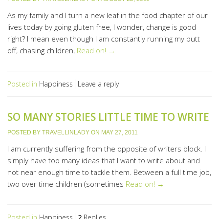
As my family and I turn a new leaf in the food chapter of our
lives today by going gluten free, I wonder, change is good
right? I mean even though I am constantly running my butt
off, chasing children,
Read on! →
Posted in
Happiness
Leave a reply
SO MANY STORIES LITTLE TIME TO WRITE
POSTED BY
TRAVELLINLADY
ON
MAY 27, 2011
I am currently suffering from the opposite of writers block. I
simply have too many ideas that I want to write about and
not near enough time to tackle them. Between a full time job,
two over time children (sometimes
Read on! →
Posted in
Happiness
2
Replies