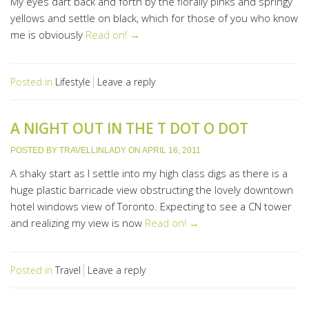
My eyes dart back and forth by the florally pinks and springy
yellows and settle on black, which for those of you who know
me is obviously
Read on! →
Posted in
Lifestyle
Leave a reply
A NIGHT OUT IN THE T DOT O DOT
POSTED BY
TRAVELLINLADY
ON
APRIL 16, 2011
A shaky start as I settle into my high class digs as there is a
huge plastic barricade view obstructing the lovely downtown
hotel windows view of Toronto. Expecting to see a CN tower
and realizing my view is now
Read on! →
Posted in
Travel
Leave a reply