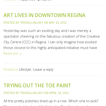
ART LIVES IN DOWNTOWN REGINA
POSTED BY
TRAVELLINLADY
ON
MAY 10, 2011
Yesterday was such an exciting day and I was merely a
spectator cheering on the fabulous creation of the Creative
City Centre (CCC) in Regina. I can only imagine how excited
those closest to this highly anticipated initiative must have
Read on! →
Posted in
Lifestyle
Leave a reply
TRYING OUT THE TOE PAINT
POSTED BY
TRAVELLINLADY
ON
APRIL 18, 2011
All the pretty polishes lined up in a row. Which one to pick?