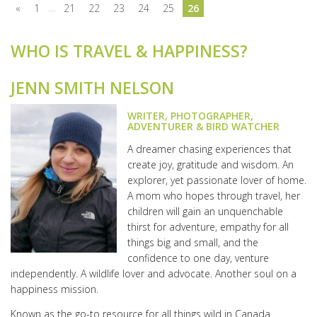
…
«
1
21
22
23
24
25
26
WHO IS TRAVEL & HAPPINESS?
JENN SMITH NELSON
WRITER, PHOTOGRAPHER,
ADVENTURER & BIRD WATCHER
A dreamer chasing experiences that
create joy, gratitude and wisdom. An
explorer, yet passionate lover of home.
A mom who hopes through travel, her
children will gain an unquenchable
thirst for adventure, empathy for all
things big and small, and the
confidence to one day, venture
independently. A wildlife lover and advocate. Another soul on a
happiness mission.
Known as the go-to resource for all things wild in Canada.