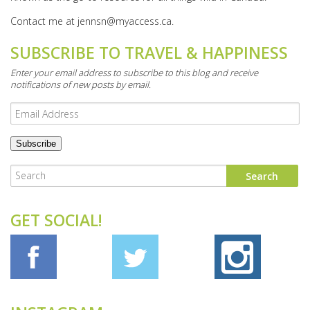
Contact me at
jennsn@myaccess.ca
.
SUBSCRIBE TO TRAVEL & HAPPINESS
Enter your email address to subscribe to this blog and receive
notifications of new posts by email.
Email
Address
GET SOCIAL!