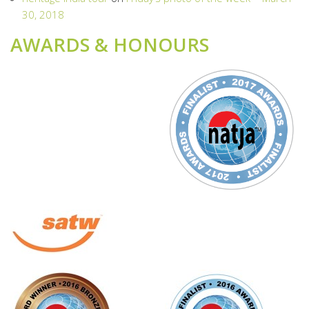
30, 2018
AWARDS & HONOURS