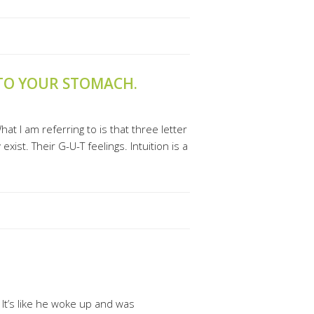
 TO YOUR STOMACH.
at I am referring to is that three letter
xist. Their G-U-T feelings. Intuition is a
 It’s like he woke up and was