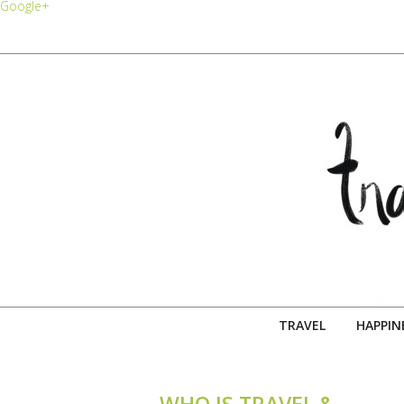
Google+
TRAVEL
HAPPIN