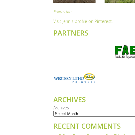
Follow Me
Visit Jenn's profile on Pinterest.
PARTNERS
ARCHIVES
Archives
RECENT COMMENTS