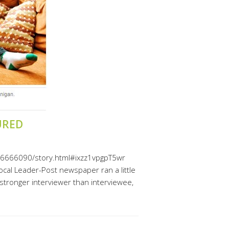
URED
ge/6666090/story.html#ixzz1vpgpT5wr
cal Leader-Post newspaper ran a little
stronger interviewer than interviewee,