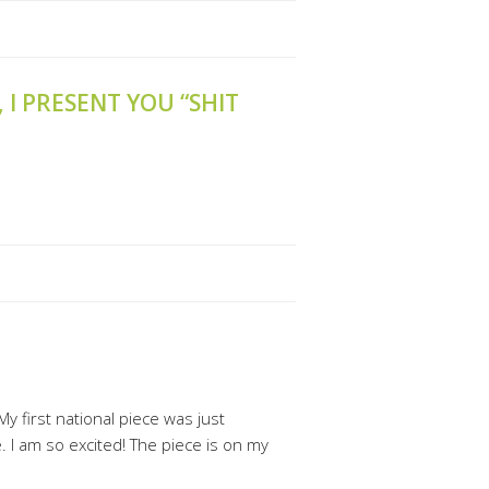
, I PRESENT YOU “SHIT
My first national piece was just
. I am so excited! The piece is on my