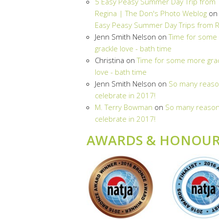
5 Easy Peasy Summer Day Trip from
Regina | The Don's Photo Weblog
o
Easy Peasy Summer Day Trips from R
Jenn Smith Nelson
on
Time for some
grackle love - bath time
Christina
on
Time for some more gra
love - bath time
Jenn Smith Nelson
on
So many reaso
celebrate in 2017!
M. Terry Bowman
on
So many reason
celebrate in 2017!
AWARDS & HONOUR