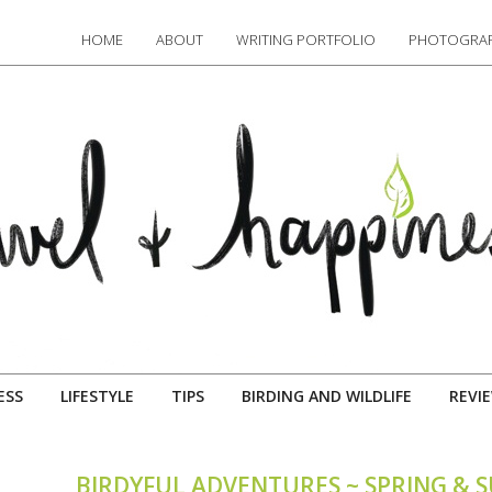
HOME
ABOUT
WRITING PORTFOLIO
PHOTOGRAP
ESS
LIFESTYLE
TIPS
BIRDING AND WILDLIFE
REVI
BIRDYFUL ADVENTURES ~ SPRING & 