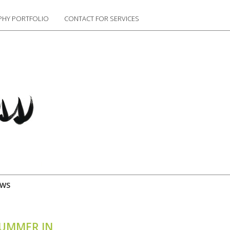
HY PORTFOLIO
CONTACT FOR SERVICES
EWS
SUMMER IN