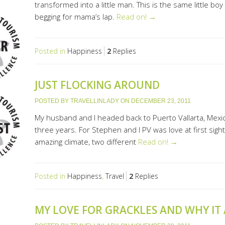
transformed into a little man. This is the same little b
begging for mama’s lap.
Read on! →
Posted in
Happiness
2
Replies
JUST FLOCKING AROUND
POSTED BY
TRAVELLINLADY
ON
DECEMBER 23, 2011
My husband and I headed back to Puerto Vallarta, Mexico 
three years. For Stephen and I PV was love at first sigh
amazing climate, two different
Read on! →
Posted in
Happiness
,
Travel
2
Replies
MY LOVE FOR GRACKLES AND WHY IT