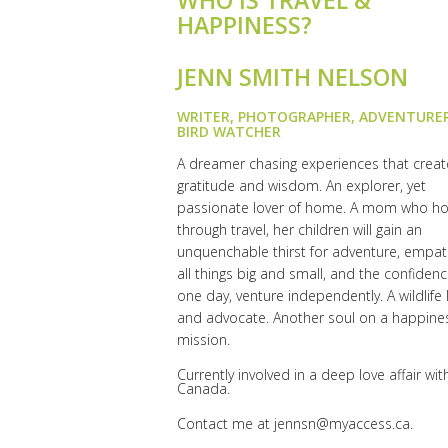
WHO IS TRAVEL &
HAPPINESS?
JENN SMITH NELSON
WRITER, PHOTOGRAPHER, ADVENTURE
BIRD WATCHER
A dreamer chasing experiences that create
gratitude and wisdom. An explorer, yet
passionate lover of home. A mom who h
through travel, her children will gain an
unquenchable thirst for adventure, empat
all things big and small, and the confidenc
one day, venture independently. A wildlife 
and advocate. Another soul on a happine
mission.
Currently involved in a deep love affair wit
Canada.
Contact me at
jennsn@myaccess.ca
.