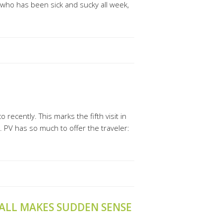
oy who has been sick and sucky all week,
recently. This marks the fifth visit in
t. PV has so much to offer the traveler:
 ALL MAKES SUDDEN SENSE