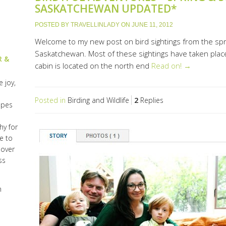
SASKATCHEWAN UPDATED*
POSTED BY
TRAVELLINLADY
ON
JUNE 11, 2012
Welcome to my new post on bird sightings from the sp
Saskatchewan. Most of these sightings have taken place
R &
cabin is located on the north end
Read on! →
 joy,
Posted in
Birding and Wildlife
2
Replies
opes
hy for
e to
lover
ss
h