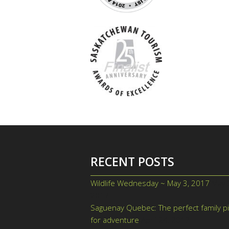
RECENT POSTS
Wildlife Wednesday ~ May 3, 2017
May 
2017
Saguenay Quebec: The perfect family p
for adventure
April 24, 2017