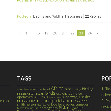
POSTED BY
TRAVELLINLADY
ON
NOVEMBER 28, 2011
Posted in
Birding and Wildlife
,
Happiness
22
Replies
…
«
1
18
19
20
21
22
23
24
»
TAGS
PO
Africa
3,
1.
Tie
bird
birding
adventure
adventure travel
birding
birds
in saskatchewan
cca
chatelaine
co-
ticke
contest
grackles
operatives
Giveaway
family travel
happiness
grasslands national park
itstop
2.
Pre
jenn
smith nelson
love for grackles
Lumsden
kite festival
resta
PINK magazine
photography
Moose Jaw
nature