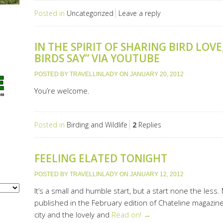
Posted in
Uncategorized
Leave a reply
IN THE SPIRIT OF SHARING BIRD LOVE
BIRDS SAY” VIA YOUTUBE
POSTED BY
TRAVELLINLADY
ON
JANUARY 20, 2012
You’re welcome.
Posted in
Birding and Wildlife
2
Replies
FEELING ELATED TONIGHT
POSTED BY
TRAVELLINLADY
ON
JANUARY 12, 2012
It’s a small and humble start, but a start none the less. 
published in the February edition of Chateline magazine
city and the lovely and
Read on! →