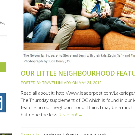
&
log
.
OUR LITTLE NEIGHBOURHOOD FEAT
POSTED BY
TRAVELLINLADY
ON
MAY 24, 2012
Read all about it: http://www.leaderpost.com/Lakerid
The Thursday supplement of QC which is found in our lo
feature on our neighbourhood. I think I may be a much 
but none the less
Read on! →