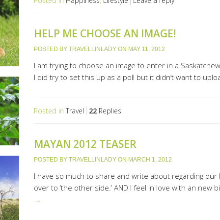
Posted in
Happiness
,
Lifestyle
Leave a reply
HELP ME CHOOSE AN IMAGE!
POSTED BY
TRAVELLINLADY
ON
MAY 11, 2012
I am trying to choose an image to enter in a Saskatch
I did try to set this up as a poll but it didn’t want to u
Posted in
Travel
22
Replies
MAYAN 2012 TEASER
POSTED BY
TRAVELLINLADY
ON
MARCH 1, 2012
I have so much to share and write about regarding our la
over to ‘the other side.’ AND I feel in love with an new b
→