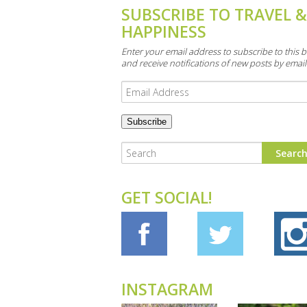
SUBSCRIBE TO TRAVEL 
HAPPINESS
Enter your email address to subscribe to this b
and receive notifications of new posts by email
Email
Address
GET SOCIAL!
INSTAGRAM