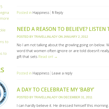
n
5
egina
Posted in
Happiness
1
Reply
 more
NEED A REASON TO BELIEVE? LISTEN
ckle
POSTED BY
TRAVELLINLADY
ON
JANUARY 2, 2012
ns to
No I am not talking about the growling going on below. Wh
word that women often ignore or are told doesn’t really e
s to
gift that sets
Read on! →
S
Posted in
Happiness
Leave a reply
A DAY TO CELEBRATE MY ‘BABY’
POSTED BY
TRAVELLINLADY
ON
DECEMBER 31, 2011
I can hardly believe it. He dressed himself this morning.