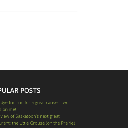
PULAR POSTS
-dye fun run for a great cause - two
ts on me!
view of Saskatoon’s next great
urant: the Little Grouse (on the Prairie)