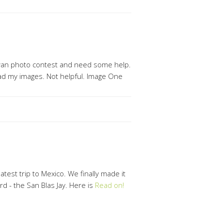
ewan photo contest and need some help.
pload my images. Not helpful. Image One
test trip to Mexico. We finally made it
ird - the San Blas Jay. Here is
Read on!