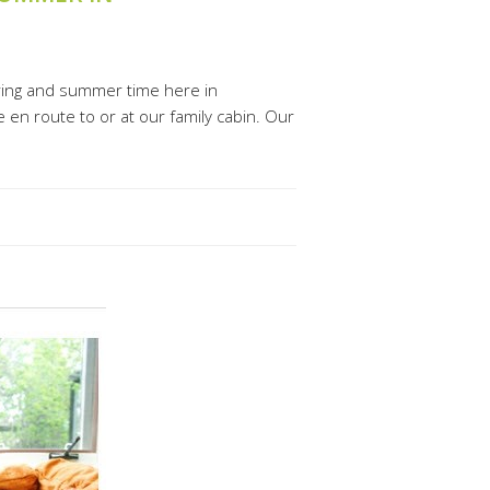
ring and summer time here in
 en route to or at our family cabin. Our